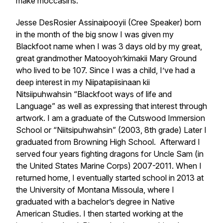
make moccasins.
Jesse DesRosier Assinaipooyii (Cree Speaker) born
in the month of the big snow I was given my
Blackfoot name when I was 3 days old by my great,
great grandmother Matooyoh’kimakii Mary Ground
who lived to be 107. Since I was a child, I’ve had a
deep interest in my Niipatapiisinaan kii
Nitsiipuhwahsin “Blackfoot ways of life and
Language” as well as expressing that interest through
artwork. I am a graduate of the Cutswood Immersion
School or “Niitsipuhwahsin” (2003, 8th grade) Later I
graduated from Browning High School. Afterward I
served four years fighting dragons for Uncle Sam (in
the United States Marine Corps) 2007-2011. When I
returned home, I eventually started school in 2013 at
the University of Montana Missoula, where I
graduated with a bachelor’s degree in Native
American Studies. I then started working at the