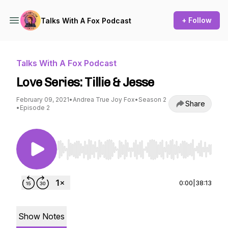
+ Follow
Talks With A Fox Podcast
Talks With A Fox Podcast
Love Series: Tillie & Jesse
February 09, 2021
•
Andrea True Joy Fox
•
Season 2
Share
•
Episode 2
Use Left/Right to seek, Home/End to jump to st
0:00
|
38:13
Show Notes