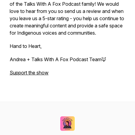
of the Talks With A Fox Podcast family! We would
love to hear from you so send us a review and when
you leave us a 5-star rating - you help us continue to
create meaningful content and provide a safe space
for Indigenous voices and communities.
Hand to Heart,
Andrea + Talks With A Fox Podcast Team🦊
Support the show