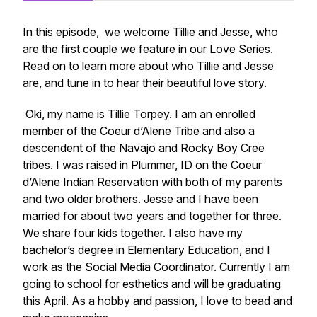
In this episode, we welcome Tillie and Jesse, who
are the first couple we feature in our Love Series.
Read on to learn more about who Tillie and Jesse
are, and tune in to hear their beautiful love story.
Oki, my name is Tillie Torpey. I am an enrolled
member of the Coeur d’Alene Tribe and also a
descendent of the Navajo and Rocky Boy Cree
tribes. I was raised in Plummer, ID on the Coeur
d’Alene Indian Reservation with both of my parents
and two older brothers. Jesse and I have been
married for about two years and together for three.
We share four kids together. I also have my
bachelor’s degree in Elementary Education, and I
work as the Social Media Coordinator. Currently I am
going to school for esthetics and will be graduating
this April. As a hobby and passion, I love to bead and