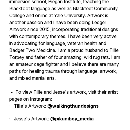
immersion school, Piegan Institute, teaching the
Blackfoot language as well as Blackfeet Community
College and online at Yale University. Artwork is
another passion and I have been doing Ledger
Artwork since 2015, incorporating traditional designs
with contemporary themes. I have been very active
in advocating for language, veteran health and
Badger Two Medicine. I am a proud husband to Tillie
Torpey and father of four amazing, wild rug rats. I am
an amateur cage fighter and I believe there are many
paths for healing trauma through language, artwork,
and mixed martial arts.
•
To view Tillie and Jesse's artwork, visit their artist
pages on Instagram:
· Tillie's Artwork:
@walkingthundesigns
· Jesse's Artwork:
@pikuniboy_media