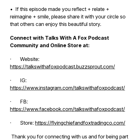
•
If this episode made you reflect + relate +
reimagine + smile, please share it with your circle so
that others can enjoy this beautiful story.
Connect with Talks With A Fox Podcast
Community and Online Store at:
· Website:
https://talkswithafoxpodcast.buzzsprout.com/
· IG:
https://www.instagram.com/talkswithafoxpodcast/
· FB:
https://www.facebook.com/talkswithafoxpodcast/
· Store:
https://flyingchiefandfoxtradingco.com/
Thank you for connecting with us and for being part